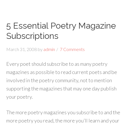
5 Essential Poetry Magazine
Subscriptions
March 31, 2008
by
admin
7 Comments
Every poet should subscribe to as many poetry
magazines as possible to read current poets and be
involved in the poetry community, not to mention
supporting the magazines that may one day publish
your poetry.
The more poetry magazines you subscribe to and the
more poetry you read, the more you’ll learn and your