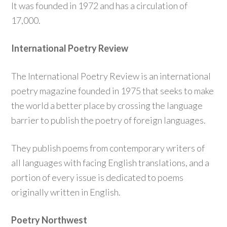
It was founded in 1972 and has a circulation of
17,000.
International Poetry Review
The International Poetry Review is an international
poetry magazine founded in 1975 that seeks to make
the world a better place by crossing the language
barrier to publish the poetry of foreign languages.
They publish poems from contemporary writers of
all languages with facing English translations, and a
portion of every issue is dedicated to poems
originally written in English.
Poetry Northwest