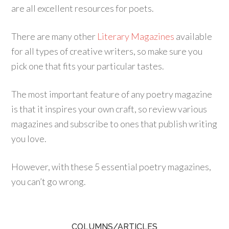
are all excellent resources for poets.
There are many other
Literary Magazines
available
for all types of creative writers, so make sure you
pick one that fits your particular tastes.
The most important feature of any poetry magazine
is that it inspires your own craft, so review various
magazines and subscribe to ones that publish writing
you love.
However, with these 5 essential poetry magazines,
you can’t go wrong.
COLUMNS/ARTICLES