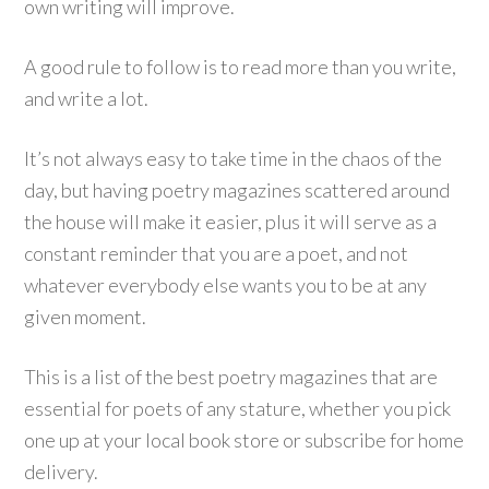
own writing will improve.
A good rule to follow is to read more than you write,
and write a lot.
It’s not always easy to take time in the chaos of the
day, but having poetry magazines scattered around
the house will make it easier, plus it will serve as a
constant reminder that you are a poet, and not
whatever everybody else wants you to be at any
given moment.
This is a list of the best poetry magazines that are
essential for poets of any stature, whether you pick
one up at your local book store or subscribe for home
delivery.