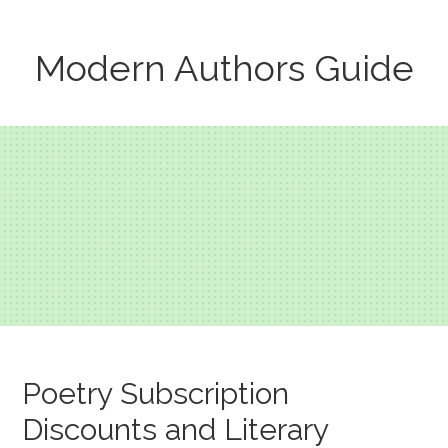
Modern Authors Guide
Poetry Subscription
Discounts and Literary