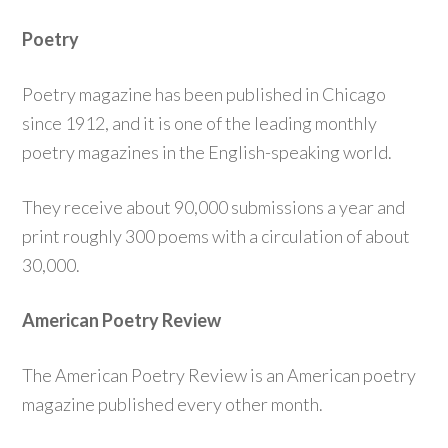
Poetry
Poetry magazine has been published in Chicago
since 1912, and it is one of the leading monthly
poetry magazines in the English-speaking world.
They receive about 90,000 submissions a year and
print roughly 300 poems with a circulation of about
30,000.
American Poetry Review
The American Poetry Review is an American poetry
magazine published every other month.