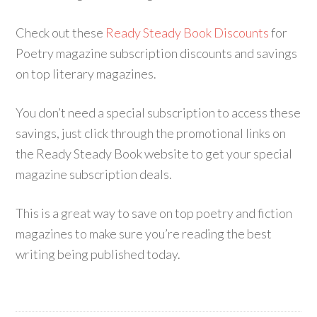
Check out these
Ready Steady Book Discounts
for
Poetry magazine subscription discounts and savings
on top literary magazines.
You don’t need a special subscription to access these
savings, just click through the promotional links on
the Ready Steady Book website to get your special
magazine subscription deals.
This is a great way to save on top poetry and fiction
magazines to make sure you’re reading the best
writing being published today.