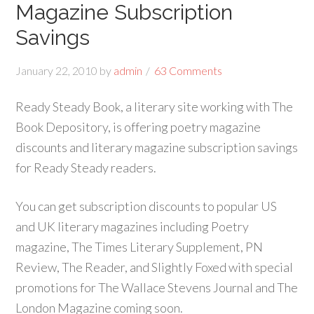
Magazine Subscription
Savings
January 22, 2010
by
admin
63 Comments
Ready Steady Book, a literary site working with The
Book Depository, is offering poetry magazine
discounts and literary magazine subscription savings
for Ready Steady readers.
You can get subscription discounts to popular US
and UK literary magazines including Poetry
magazine, The Times Literary Supplement, PN
Review, The Reader, and Slightly Foxed with special
promotions for The Wallace Stevens Journal and The
London Magazine coming soon.