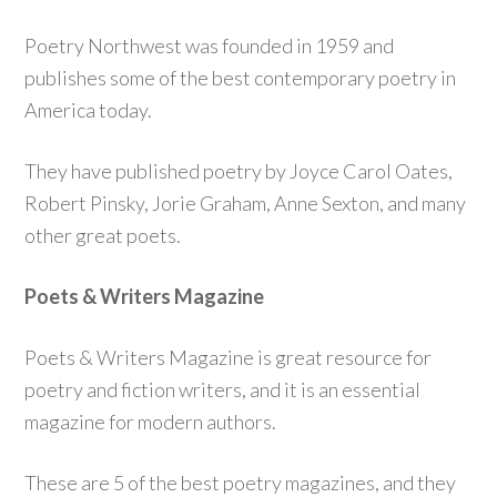
Poetry Northwest was founded in 1959 and
publishes some of the best contemporary poetry in
America today.
They have published poetry by Joyce Carol Oates,
Robert Pinsky, Jorie Graham, Anne Sexton, and many
other great poets.
Poets & Writers Magazine
Poets & Writers Magazine is great resource for
poetry and fiction writers, and it is an essential
magazine for modern authors.
These are 5 of the best poetry magazines, and they