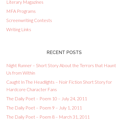
Literary Magazines
MFA Programs
Screenwriting Contests
Writing Links
RECENT POSTS
Night Runner – Short Story About the Terrors that Haunt
Us from Within
Caught In The Headlights – Noir Fiction Short Story for
Hardcore Character Fans
The Daily Poet – Poem 10 – July 24, 2011
The Daily Poet – Poem 9 – July 1, 2011
The Daily Poet – Poem 8 – March 31, 2011