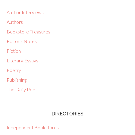
Author Interviews
Authors
Bookstore Treasures
Editor's Notes
Fiction
Literary Essays
Poetry
Publishing
The Daily Poet
DIRECTORIES
Independent Bookstores