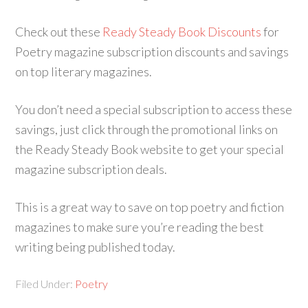
Check out these
Ready Steady Book Discounts
for
Poetry magazine subscription discounts and savings
on top literary magazines.
You don’t need a special subscription to access these
savings, just click through the promotional links on
the Ready Steady Book website to get your special
magazine subscription deals.
This is a great way to save on top poetry and fiction
magazines to make sure you’re reading the best
writing being published today.
Filed Under:
Poetry