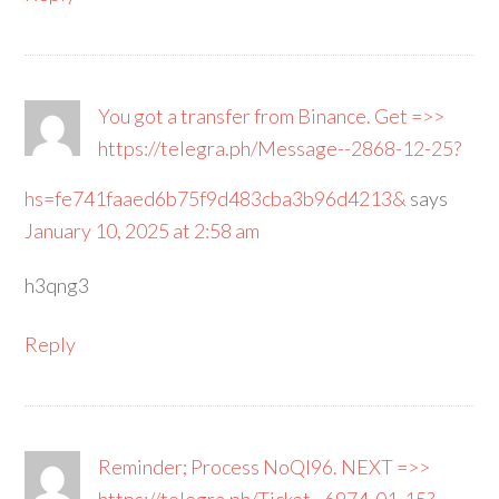
You got a transfer from Binance. Get =>>
https://telegra.ph/Message--2868-12-25?
hs=fe741faaed6b75f9d483cba3b96d4213&
says
January 10, 2025 at 2:58 am
h3qng3
Reply
Reminder; Process NoQI96. NEXT =>>