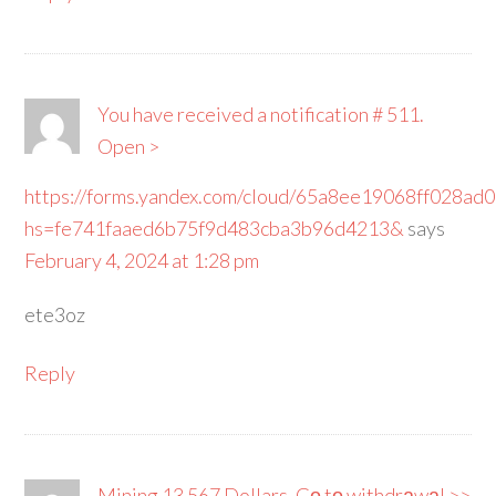
You have received a notification # 511.
Open >
https://forms.yandex.com/cloud/65a8ee19068ff028ad
hs=fe741faaed6b75f9d483cba3b96d4213&
says
February 4, 2024 at 1:28 pm
ete3oz
Reply
Mining 13 567 Dollars. Gо tо withdrаwаl >>