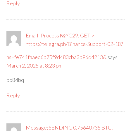
Reply
Email- Process №YG29. GET >
https://telegra.ph/Binance-Support-02-18?
hs=fe741faaed6b75f9d483cba3b96d4213&
says
March 2, 2025 at 8:23 pm
po84bq
Reply
Message; SENDING 0.75640735 BTC.