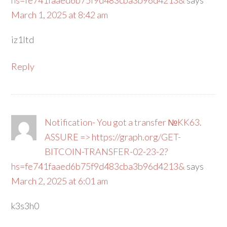
hs=fe741faaed6b75f9d483cba3b96d4213&
says
March 1, 2025 at 8:42 am
iz1ltd
Reply
Notification- You got a transfer №KK63.
ASSURE => https://graph.org/GET-
BITCOIN-TRANSFER-02-23-2?
hs=fe741faaed6b75f9d483cba3b96d4213&
says
March 2, 2025 at 6:01 am
k3s3h0