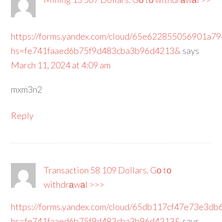
https://forms.yandex.com/cloud/65e622855056901a7
hs=fe741faaed6b75f9d483cba3b96d4213&
says
March 11, 2024 at 4:09 am
mxm3n2
Reply
Transaction 58 109 Dollars. Gо tо
withdrаwаl >>>
https://forms.yandex.com/cloud/65db117cf47e73e3db
hs=fe741faaed6b75f9d483cba3b96d4213&
says