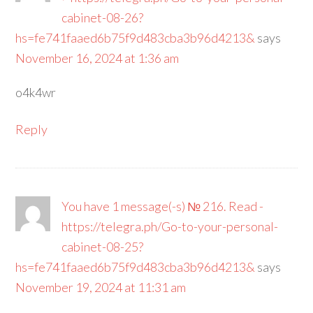
cabinet-08-26?
hs=fe741faaed6b75f9d483cba3b96d4213&
says
November 16, 2024 at 1:36 am
o4k4wr
Reply
You have 1 message(-s) № 216. Read -
https://telegra.ph/Go-to-your-personal-
cabinet-08-25?
hs=fe741faaed6b75f9d483cba3b96d4213&
says
November 19, 2024 at 11:31 am