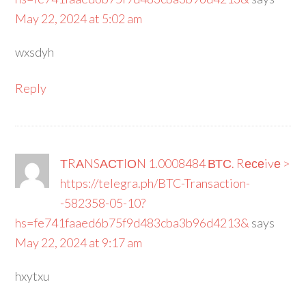
May 22, 2024 at 5:02 am
wxsdyh
Reply
ТRАNSАСТIОN 1.0008484 ВТС. Rесеivе >
https://telegra.ph/BTC-Transaction-
-582358-05-10?
hs=fe741faaed6b75f9d483cba3b96d4213&
says
May 22, 2024 at 9:17 am
hxytxu