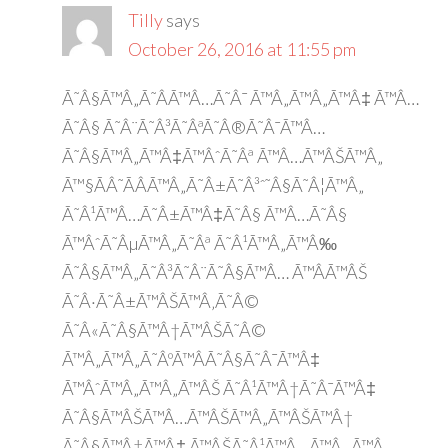
Tilly
says
October 26, 2016 at 11:55 pm
Ã˜Â§Ã™Â„Ã˜Â­Ã™Â…Ã˜Â¯ Ã™Â„Ã™Â„Ã™Â‡ Ã™Â…
Ã˜Â§ Ã˜Â¨Ã˜Â³Ã˜ÂªÃ˜Â®Ã˜Â¯Ã™Â…
Ã˜Â§Ã™Â„Ã™Â‡Ã™ÂˆÃ˜Âª Ã™Â…Ã™ÂŠÃ™Â„
Ã™§ÃÂ˜ÃÂÃ™Â„Ã˜Â±Ã˜Â³ˆ˜Â§Ã˜Â¦Ã™Â„
Ã˜Â¹Ã™Â…Ã˜Â±Ã™Â‡Ã˜Â§ Ã™Â…Ã˜Â§
Ã™ÂˆÃ˜ÂµÃ™Â„Ã˜Âª Ã˜Â¹Ã™Â„Ã™Â‰
Ã˜Â§Ã™Â„Ã˜Â³Ã˜Â¨Ã˜Â§Ã™Â… Ã™ÂÃ™ÂŠ
Ã˜Â·Ã˜Â±Ã™ÂŠÃ™Â‚Ã˜Â©
Ã˜Â«Ã˜Â§Ã™Â†Ã™ÂŠÃ˜Â©
Ã™Â„Ã™Â„Ã˜ÂºÃ™ÂÃ˜Â§Ã˜Â¯Ã™Â‡
Ã™ÂˆÃ™Â„Ã™Â„Ã™ÂŠ Ã˜Â¹Ã™Â†Ã˜Â¯Ã™Â‡
Ã˜Â§Ã™ÂŠÃ™Â…Ã™ÂŠÃ™Â„Ã™ÂŠÃ™Â†
Ã˜Â§Ã™Â†Ã™Â‡ Ã™ÂŠÃ˜Â¹Ã™Â…Ã™Â„ Ã™Â…