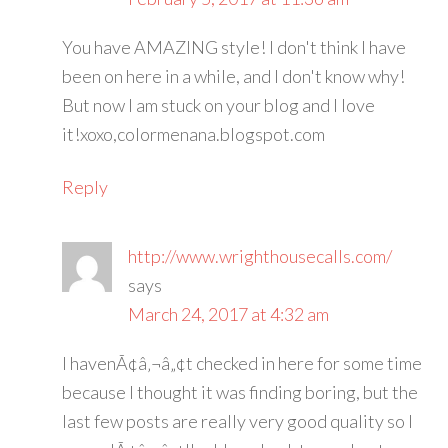
You have AMAZING style! I don't think I have
been on here in a while, and I don't know why!
But now I am stuck on your blog and I love
it!xoxo,colormenana.blogspot.com
Reply
http://www.wrighthousecalls.com/
says
March 24, 2017 at 4:32 am
I havenÃ¢â‚¬â„¢t checked in here for some time
because I thought it was finding boring, but the
last few posts are really very good quality so I