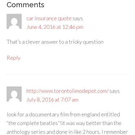
Comments
car insurance quote
says
June 4, 2016 at 12:46 pm
That’s a clever answer to a tricky question
Reply
http://www.torontolimodepot.com/
says
July 8, 2016 at 7:07 am
look for a documentary film from england entitled
“the complete beatles”!it was way better than the
anthology series and done in like 2 hours. I remember