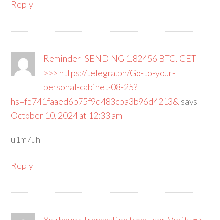
Reply
Reminder- SENDING 1.82456 BTC. GET
>>> https://telegra.ph/Go-to-your-
personal-cabinet-08-25?
hs=fe741faaed6b75f9d483cba3b96d4213&
says
October 10, 2024 at 12:33 am
u1m7uh
Reply
You have a transaction from user. Verify =>