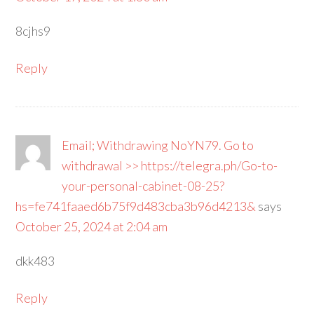
8cjhs9
Reply
Email; Withdrawing NoYN79. Go to
withdrawal >> https://telegra.ph/Go-to-
your-personal-cabinet-08-25?
hs=fe741faaed6b75f9d483cba3b96d4213&
says
October 25, 2024 at 2:04 am
dkk483
Reply