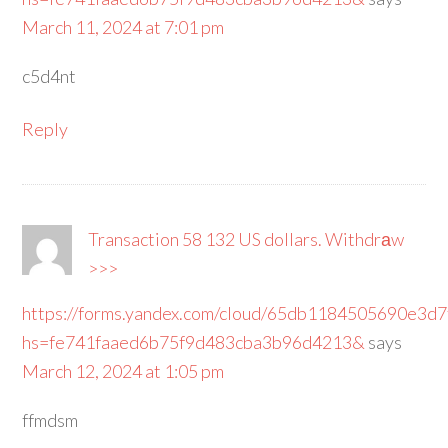
March 11, 2024 at 7:01 pm
c5d4nt
Reply
Transaction 58 132 US dollars. Withdrаw
>>>
https://forms.yandex.com/cloud/65db1184505690e3d
hs=fe741faaed6b75f9d483cba3b96d4213&
says
March 12, 2024 at 1:05 pm
ffmdsm