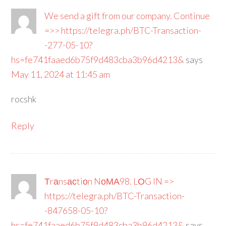
We send a gift from our company. Continue
=>> https://telegra.ph/BTC-Transaction-
-277-05-10?
hs=fe741faaed6b75f9d483cba3b96d4213&
says
May 11, 2024 at 11:45 am
rocshk
Reply
Тrаnsасtiоn NоМА98. LОG IN =>
https://telegra.ph/BTC-Transaction-
-847658-05-10?
hs=fe741faaed6b75f9d483cba3b96d4213&
says