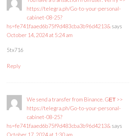
https://telegra.ph/Go-to-your-personal-
cabinet-08-25?
hs=fe741faaed6b75f9d483cba3b96d4213&
says
October 14, 2024 at 5:24 am
5tx716
Reply
We send a transfer from Binance. GЕТ >>
https://telegra.ph/Go-to-your-personal-
cabinet-08-25?
hs=fe741faaed6b75f9d483cba3b96d4213&
says
October 17, 2024 at 1:30 am