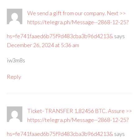
We send a gift from our company. Next >>
https://telegra.ph/Message--2868-12-25?
hs=fe741faaed6b75f9d483cba3b96d4213&
says
December 26, 2024 at 5:36 am
iw3m8s
Reply
Ticket- TRANSFER 1,82456 BTC. Assure >>
https://telegra.ph/Message--2868-12-25?
hs=fe741faaed6b75f9d483cba3b96d4213&
says