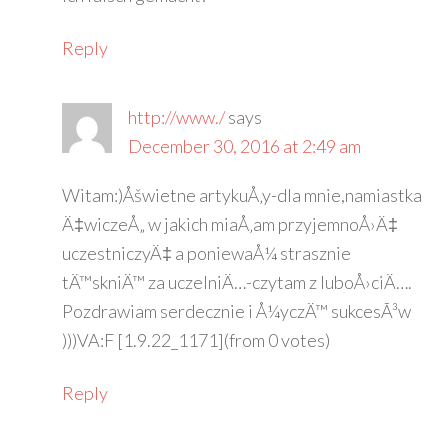
Reply
http://www./
says
December 30, 2016 at 2:49 am
Witam:)Åšwietne artykuÅ‚y-dla mnie,namiastka
Ä‡wiczeÅ„ w jakich miaÅ‚am przyjemnoÅ›Ä‡
uczestniczyÄ‡ a poniewaÅ¼ strasznie
tÄ™skniÄ™ za uczelniÄ…-czytam z luboÅ›ciÄ….
Pozdrawiam serdecznie i Å¼yczÄ™ sukcesÃ³w
)))VA:F [1.9.22_1171](from 0 votes)
Reply