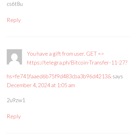
cs6t8u
Reply
You have a gift from user. GET =>
https://telegra.ph/Bitcoin-Transfer-11-27?
hs=fe741faaed6b75f9d483cba3b96d4213&
says
December 4, 2024 at 1:05 am
2u9zw1
Reply