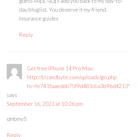
guess IÃ¢â‚¬â„¢ll add you back to my day-to-
day bloglist. You deserve it my friend.
insurance guides
Reply
Get free iPhone 14 Pro Max:
http://bizandbyte.com/uploads/go.php
hs=fe741faaed6b75f9d483cba3b96d4213*
says
September 16, 2023 at 10:26 pm
qmbmy5
Reply