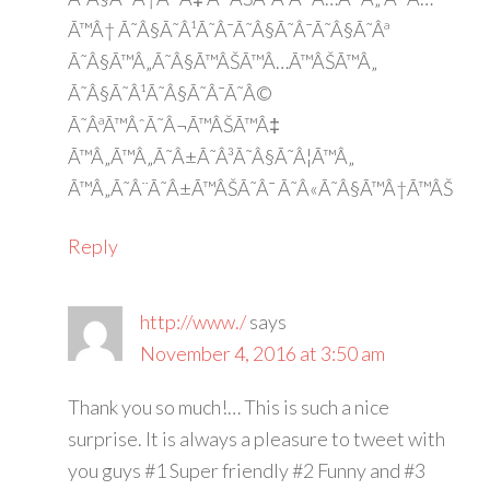
Ã™Â† Ã˜Â§Ã˜Â¹Ã˜Â¯Ã˜Â§Ã˜Â¯Ã˜Â§Ã˜Âª
Ã˜Â§Ã™Â„Ã˜Â§Ã™ÂŠÃ™Â…Ã™ÂŠÃ™Â„
Ã˜Â§Ã˜Â¹Ã˜Â§Ã˜Â¯Ã˜Â©
Ã˜ÂªÃ™ÂˆÃ˜Â¬Ã™ÂŠÃ™Â‡
Ã™Â„Ã™Â„Ã˜Â±Ã˜Â³Ã˜Â§Ã˜Â¦Ã™Â„
Ã™Â„Ã˜Â¨Ã˜Â±Ã™ÂŠÃ˜Â¯ Ã˜Â«Ã˜Â§Ã™Â†Ã™ÂŠ
Reply
http://www./
says
November 4, 2016 at 3:50 am
Thank you so much!… This is such a nice
surprise. It is always a pleasure to tweet with
you guys #1 Super friendly #2 Funny and #3