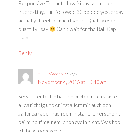
Responsive.The unfollow friday should be
interesting. I un-followed 30 people yesterday
actually! I feel so much lighter. Quality over
quantity I say
Can't wait for the Ball Cap
Cake!
Reply
http://www./
says
November 4, 2016 at 10:40 am
Servus Leute. Ich hab ein problem. Ich starte
alles richtig und er instaliert mir auch den
Jailbreak aber nach dem Instalieren erscheint
bei mir auf meinem Iphon cydia nicht. Was hab
ich falsch gemacht?