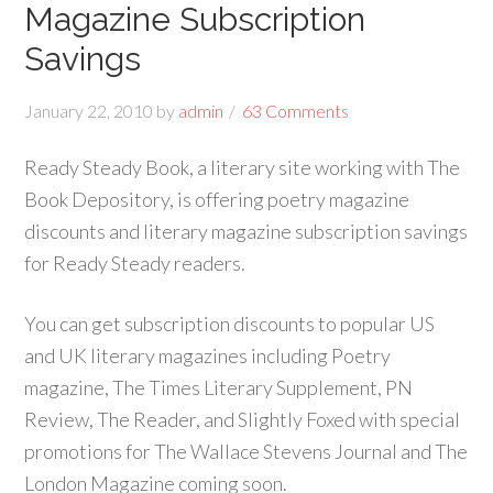
Magazine Subscription
Savings
January 22, 2010
by
admin
63 Comments
Ready Steady Book, a literary site working with The
Book Depository, is offering poetry magazine
discounts and literary magazine subscription savings
for Ready Steady readers.
You can get subscription discounts to popular US
and UK literary magazines including Poetry
magazine, The Times Literary Supplement, PN
Review, The Reader, and Slightly Foxed with special
promotions for The Wallace Stevens Journal and The
London Magazine coming soon.