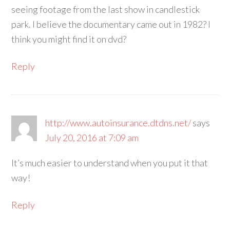
seeing footage from the last show in candlestick
park. I believe the documentary came out in 1982? I
think you might find it on dvd?
Reply
http://www.autoinsurance.dtdns.net/
says
July 20, 2016 at 7:09 am
It’s much easier to understand when you put it that
way!
Reply