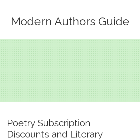
Modern Authors Guide
Poetry Subscription
Discounts and Literary