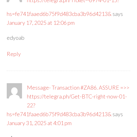
https://telegra.ph/Ticket--6974-01-15?
hs=fe741faaed6b75f9d483cba3b96d4213&
says
January 17, 2025 at 12:06 pm
edyoab
Reply
Message- Transaction #ZA86. ASSURE =>>
https://telegra.ph/Get-BTC-right-now-01-
22?
hs=fe741faaed6b75f9d483cba3b96d4213&
says
January 31, 2025 at 4:01 pm