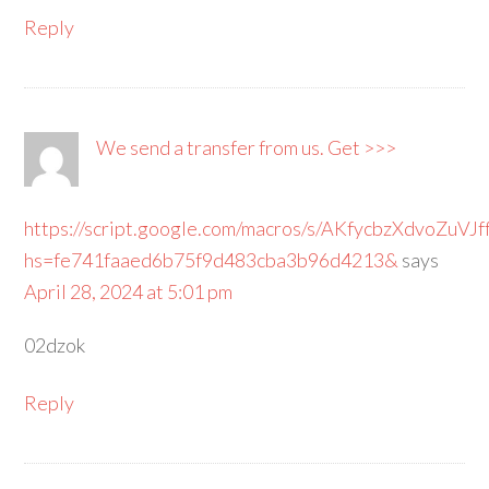
Reply
We send a transfer from us. Get >>>
https://script.google.com/macros/s/AKfycbzXdv
hs=fe741faaed6b75f9d483cba3b96d4213&
says
April 28, 2024 at 5:01 pm
02dzok
Reply