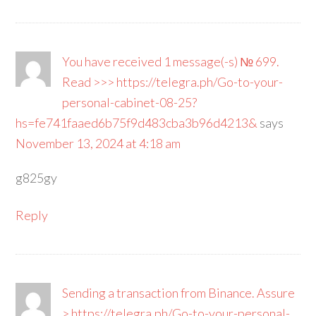
You have received 1 message(-s) № 699.
Read >>> https://telegra.ph/Go-to-your-
personal-cabinet-08-25?
hs=fe741faaed6b75f9d483cba3b96d4213&
says
November 13, 2024 at 4:18 am
g825gy
Reply
Sending a transaction from Binance. Assure
> https://telegra.ph/Go-to-your-personal-