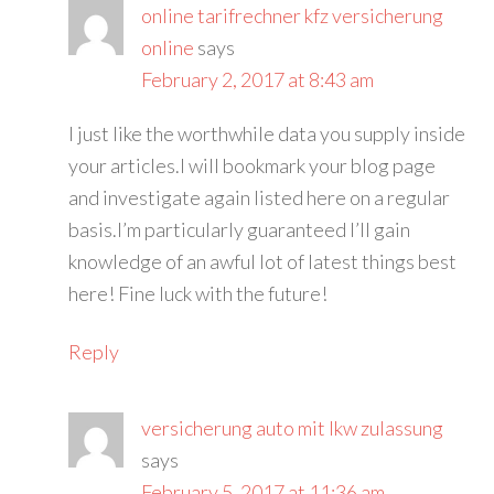
online tarifrechner kfz versicherung
online
says
February 2, 2017 at 8:43 am
I just like the worthwhile data you supply inside
your articles.I will bookmark your blog page
and investigate again listed here on a regular
basis.I’m particularly guaranteed I’ll gain
knowledge of an awful lot of latest things best
here! Fine luck with the future!
Reply
versicherung auto mit lkw zulassung
says
February 5, 2017 at 11:36 am