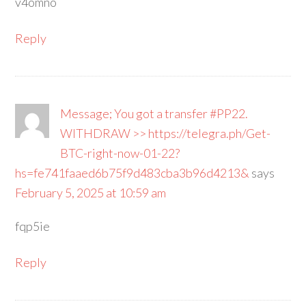
v4omno
Reply
Message; You got a transfer #PP22.
WITHDRAW >> https://telegra.ph/Get-
BTC-right-now-01-22?
hs=fe741faaed6b75f9d483cba3b96d4213&
says
February 5, 2025 at 10:59 am
fqp5ie
Reply