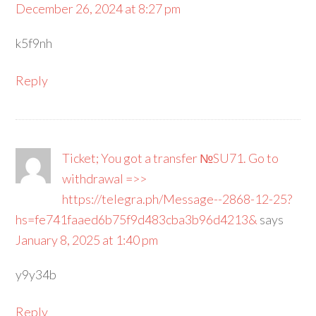
December 26, 2024 at 8:27 pm
k5f9nh
Reply
Ticket; You got a transfer №SU71. Go to
withdrawal =>>
https://telegra.ph/Message--2868-12-25?
hs=fe741faaed6b75f9d483cba3b96d4213&
says
January 8, 2025 at 1:40 pm
y9y34b
Reply