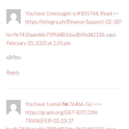
You have 1 message(-s) # 855764. Read >>
https://telegra.ph/Binance-Support-02-18?
hs=fe741faaed6b75f9d483cba3b96d4213&
says
February 20, 2025 at 1:25 pm
xjk9pu
Reply
You have 1 email № 76466. Go >>>
https://graph.org/GET-BITCOIN-
TRANSFER-02-23-2?