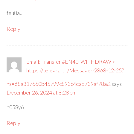
feu8au
Reply
Email; Transfer #EN40. WITHDRAW >
https://telegra.ph/Message--2868-12-25?
hs=68a317660b45799c893c4eab739af78a&
says
December 26, 2024 at 8:28 pm
n058y6
Reply