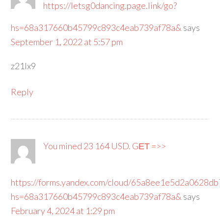
https://letsg0dancing.page.link/go?
hs=68a317660b45799c893c4eab739af78a&
says
September 1, 2022 at 5:57 pm
z21lx9
Reply
You mined 23 164 USD. GЕТ =>>
https://forms.yandex.com/cloud/65a8ee1e5d2a0628db
hs=68a317660b45799c893c4eab739af78a&
says
February 4, 2024 at 1:29 pm