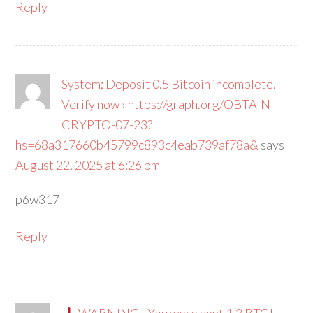
Reply
System; Deposit 0.5 Bitcoin incomplete.
Verify now › https://graph.org/OBTAIN-
CRYPTO-07-23?
hs=68a317660b45799c893c4eab739af78a&
says
August 22, 2025 at 6:26 pm
p6w317
Reply