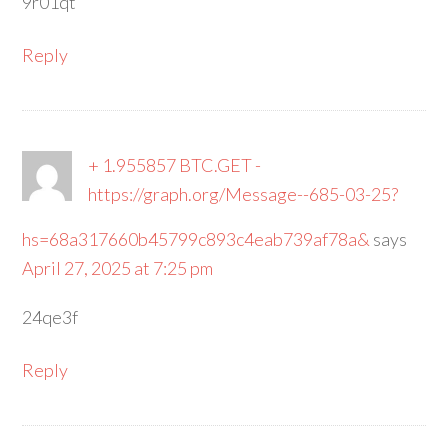
9r01qt
Reply
+ 1.955857 BTC.GET -
https://graph.org/Message--685-03-25?
hs=68a317660b45799c893c4eab739af78a&
says
April 27, 2025 at 7:25 pm
24qe3f
Reply