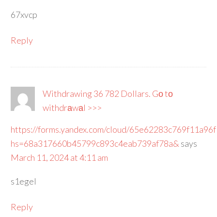
67xvcp
Reply
Withdrawing 36 782 Dollars. Gо tо
withdrаwаl >>>
https://forms.yandex.com/cloud/65e62283c769f11a96
hs=68a317660b45799c893c4eab739af78a&
says
March 11, 2024 at 4:11 am
s1egel
Reply