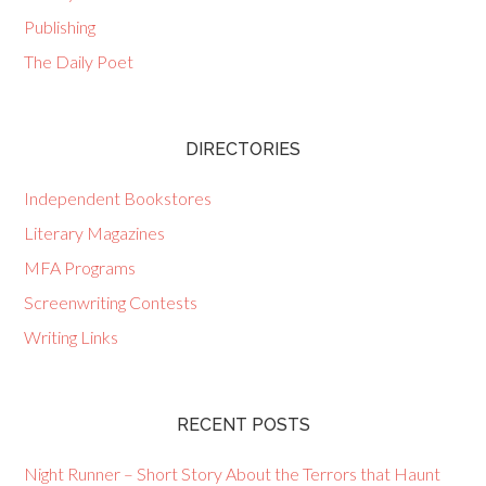
Publishing
The Daily Poet
DIRECTORIES
Independent Bookstores
Literary Magazines
MFA Programs
Screenwriting Contests
Writing Links
RECENT POSTS
Night Runner – Short Story About the Terrors that Haunt