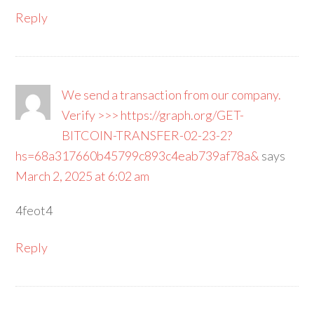
Reply
We send a transaction from our company.
Verify >>> https://graph.org/GET-
BITCOIN-TRANSFER-02-23-2?
hs=68a317660b45799c893c4eab739af78a&
says
March 2, 2025 at 6:02 am
4feot4
Reply