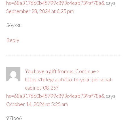
hs=68a317660b45799c893c4eab739af78a&
says
September 28, 2024 at 6:25 pm
56ykku
Reply
You have a gift from us. Continue >
https://telegra.ph/Go-to-your-personal-
cabinet-08-25?
hs=68a317660b45799c893c4eab739af78a&
says
October 14, 2024 at 5:25 am
97loo6