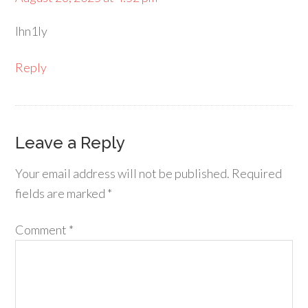
lhn1ly
Reply
Leave a Reply
Your email address will not be published.
Required
fields are marked
*
Comment
*