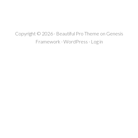
Copyright © 2026 ·
Beautiful Pro Theme
on
Genesis
Framework
·
WordPress
·
Log in