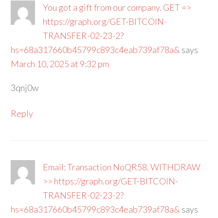
You got a gift from our company. GET =>
https://graph.org/GET-BITCOIN-
TRANSFER-02-23-2?
hs=68a317660b45799c893c4eab739af78a&
says
March 10, 2025 at 9:32 pm
3qnj0w
Reply
Email: Transaction NoQR58. WITHDRAW
>> https://graph.org/GET-BITCOIN-
TRANSFER-02-23-2?
hs=68a317660b45799c893c4eab739af78a&
says