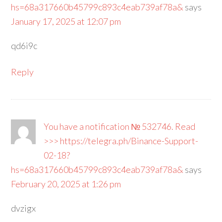
hs=68a317660b45799c893c4eab739af78a&
says
January 17, 2025 at 12:07 pm
qd6i9c
Reply
You have a notification № 532746. Read
>>> https://telegra.ph/Binance-Support-
02-18?
hs=68a317660b45799c893c4eab739af78a&
says
February 20, 2025 at 1:26 pm
dvzigx