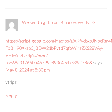
We send a gift from Binance. Verify >>
https://script.google.com/macros/s/AKfycbxpJNbcRm
FpBH90Xksp3_BDW21bPvtd7qf6WIrzZXS28VAy-
VFTe5DtJx4j6p/exec?
hs=68a317660b45799c893c4eab739af78a&
says
May 8, 2024 at 8:30 pm
vt4pzl
Reply