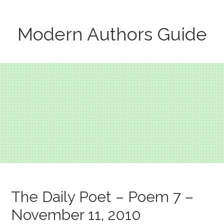
Modern Authors Guide
The Daily Poet – Poem 7 –
November 11, 2010