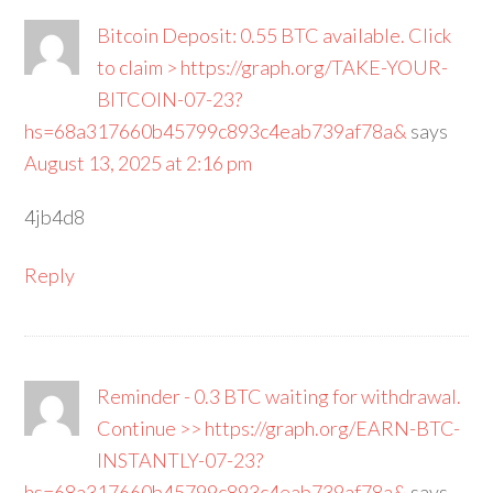
Bitcoin Deposit: 0.55 BTC available. Click
to claim > https://graph.org/TAKE-YOUR-
BITCOIN-07-23?
hs=68a317660b45799c893c4eab739af78a&
says
August 13, 2025 at 2:16 pm
4jb4d8
Reply
Reminder - 0.3 BTC waiting for withdrawal.
Continue >> https://graph.org/EARN-BTC-
INSTANTLY-07-23?
hs=68a317660b45799c893c4eab739af78a&
says