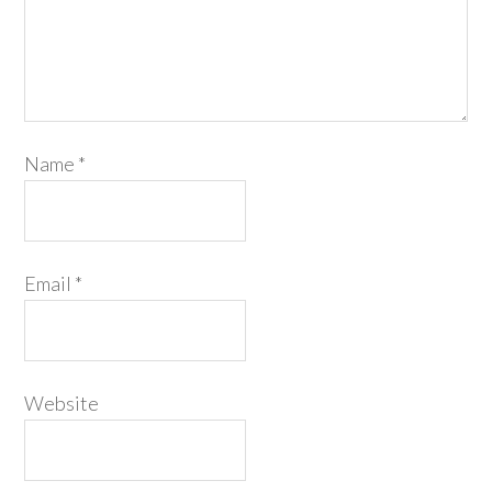
Name
*
Email
*
Website