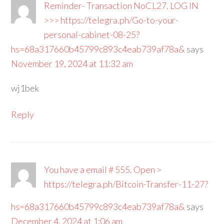
Reminder- Transaction NoCL27. LOG IN
>>> https://telegra.ph/Go-to-your-
personal-cabinet-08-25?
hs=68a317660b45799c893c4eab739af78a&
says
November 19, 2024 at 11:32 am
wj1bek
Reply
You have a email # 555. Open >
https://telegra.ph/Bitcoin-Transfer-11-27?
hs=68a317660b45799c893c4eab739af78a&
says
December 4, 2024 at 1:06 am