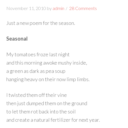
November 11, 2010
by
admin
28 Comments
Just a new poem for the season.
Seasonal
My tomatoes froze last night
and this morning awoke mushy inside,
a green as dark as pea soup
hanging heavy on their now limp limbs.
I twisted them off their vine
then just dumped them on the ground
to let them rot back into the soil
and create a natural fertilizer for next year.