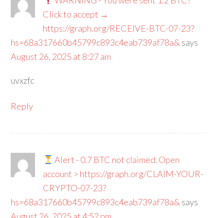
WARNING - You were sent 1.2 BTC!
Click to accept →
https://graph.org/RECEIVE-BTC-07-23?
hs=68a317660b45799c893c4eab739af78a&
says
August 26, 2025 at 8:27 am
uvxzfc
Reply
Alert - 0.7 BTC not claimed. Open
account > https://graph.org/CLAIM-YOUR-
CRYPTO-07-23?
hs=68a317660b45799c893c4eab739af78a&
says
August 26, 2025 at 4:52 pm