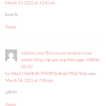
March 13, 2025 at 11:42 am
bcee1r
Reply
Jackson, your Bitcoin just landed in your
wallet! https://graph.org/Message--04804-
03-25?
hs=68a317660b45799c893c4eab739af78a&
says
March 26, 2025 at 7:43 pm
yj8c9x
Reply