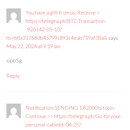
You have a gift from us. Receive >
https://telegra.ph/BTC-Transaction-
-926142-05-10?
hs=68a317660b45799c893c4eab739af78a&
says
May 22, 2024 at 9:19 am
xipb5g
Reply
Notification: SENDING 1,82000 bitcoin.
Continue >> https://telegra.ph/Go-to-your-
personal-cabinet-08-25?