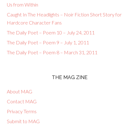
Us from Within
Caught In The Headlights – Noir Fiction Short Story for
Hardcore Character Fans
The Daily Poet – Poem 10 – July 24, 2011
The Daily Poet – Poem 9 – July 1, 2011
The Daily Poet – Poem 8 – March 31, 2011
THE MAG ZINE
About MAG
Contact MAG
Privacy Terms
Submit to MAG