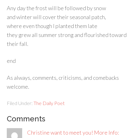
Any day the frost will be followed by snow
and winter will cover their seasonal patch,
where even though I planted them late
they grew all summer strong and flourished toward
their fall.
end
As always, comments, criticisms, and comebacks
welcome.
Filed Under:
The Daily Poet
Comments
Christine want to meet you! More Info: