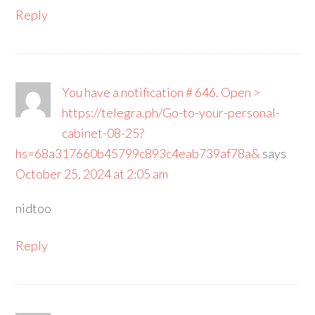
Reply
You have a notification # 646. Open >
https://telegra.ph/Go-to-your-personal-
cabinet-08-25?
hs=68a317660b45799c893c4eab739af78a&
says
October 25, 2024 at 2:05 am
nidtoo
Reply