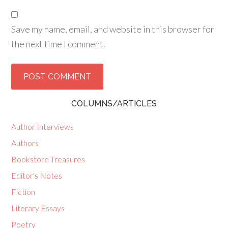
Save my name, email, and website in this browser for
the next time I comment.
COLUMNS/ARTICLES
Author Interviews
Authors
Bookstore Treasures
Editor's Notes
Fiction
Literary Essays
Poetry