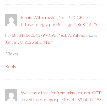
Email- Withdrawing NoUP70. GET >>
https://telegra.ph/Message--2868-12-25?
hs=68a317660b45799c893c4eab739af78a&
says
January 8, 2025 at 1:41 pm
33ekzs
Reply
We send a transfer from unknown user. GЕТ
>>> https://telegra.ph/Ticket--6974-01-15?