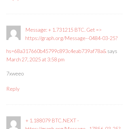
Message: + 1.731215 BTC. Get =>
https://graph.org/Message--0484-03-25?
hs=68a317660b45799c893c4eab739af78a&
says
March 27, 2025 at 3:58 pm
7xweeo
Reply
+ 1.188079 BTC.NEXT -
https://graph.org/Message--17856-03-25?