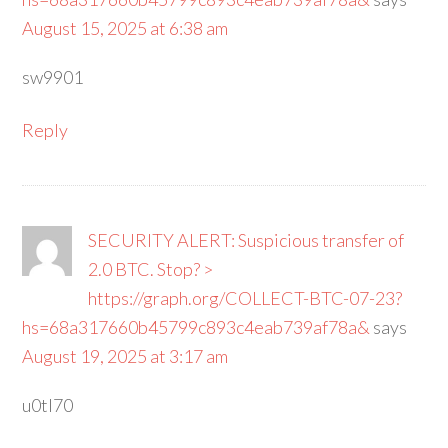
August 15, 2025 at 6:38 am
sw9901
Reply
SECURITY ALERT: Suspicious transfer of
2.0 BTC. Stop? >
https://graph.org/COLLECT-BTC-07-23?
hs=68a317660b45799c893c4eab739af78a&
says
August 19, 2025 at 3:17 am
u0tl70