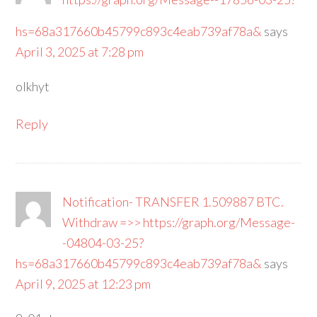
hs=68a317660b45799c893c4eab739af78a&
says
April 3, 2025 at 7:28 pm
olkhyt
Reply
Notification- TRANSFER 1.509887 BTC.
Withdraw =>> https://graph.org/Message-
-04804-03-25?
hs=68a317660b45799c893c4eab739af78a&
says
April 9, 2025 at 12:23 pm